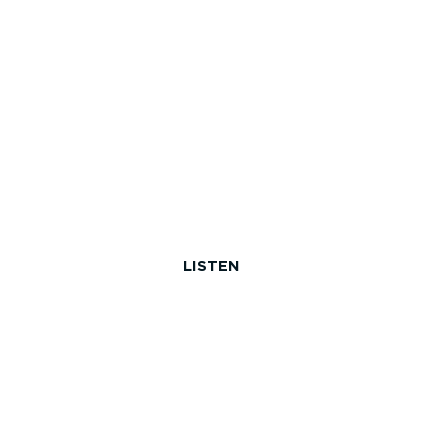
LISTEN