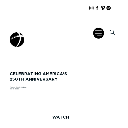
CELEBRATING AMERICA'S
250TH ANNIVERSARY
Pastor Scott Andrews
July 5, 2026
WATCH