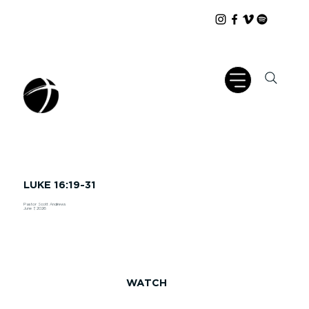
LUKE 16:19-31
Pastor Scott Andrews
June 7, 2026
WATCH