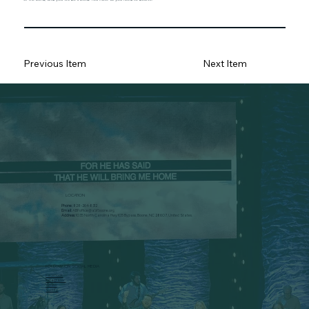
Previous Item
Next Item
LOCATION
Phone:
828-264-8312
Email:
ABFoffice@abfboone.org
Address:
1035 North Carolina Hwy 105 Bypass, Boone, NC 28607, United States.
FOLLOW ON SOCIAL MEDIA
Facebook
Instagram
Vimeo
Spotify