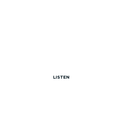
LISTEN