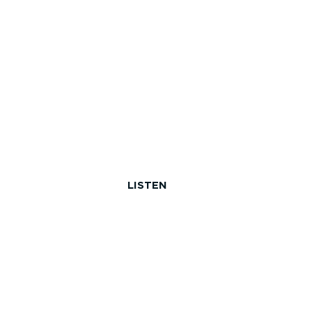
LISTEN