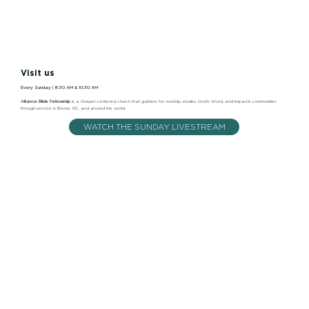
Visit us
Every Sunday | 8:30 AM & 10:30 AM
Alliance Bible Fellowship
is a Gospel-centered church that gathers for worship, studies God’s Word, and impacts communities
through service in Boone, NC, and around the world.
WATCH THE SUNDAY LIVESTREAM