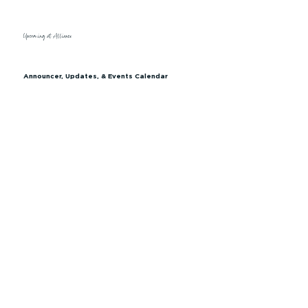
Upcoming at Alliance
Announcer, Updates, & Events Calendar