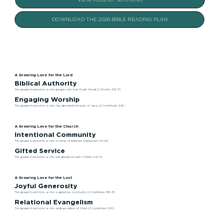
VIEW RECENT SERMONS
DOWNLOAD THE 2026 BIBLE READING PLAN
A Growing Love for the Lord
Biblical Authority
The gospel transforms us into people who love God’s Word (2 Timothy 3:16-17)
Engaging Worship
The gospel transforms us into fully devoted followers of Jesus (2 Corinthians 3:18)
A Growing Love for the Church
Intentional Community
The gospel transforms us into a family of believers (Ephesians 2:11-22)
Gifted Service
The gospel transforms us into self-giving servants (1 Peter 4:10-11)
A Growing Love for the Lost
Joyful Generosity
The gospel transforms us into a generous community (2 Corinthians 9:6-15)
Relational Evangelism
The gospel transforms us into ambassadors of Christ (2 Corinthians 5:20)