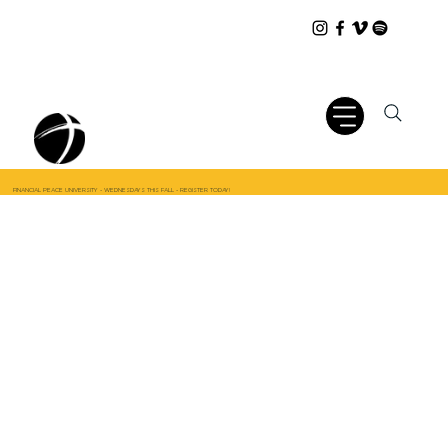
FINANCIAL PEACE UNIVERSITY - WEDNESDAYS THIS FALL - REGISTER TODAY!