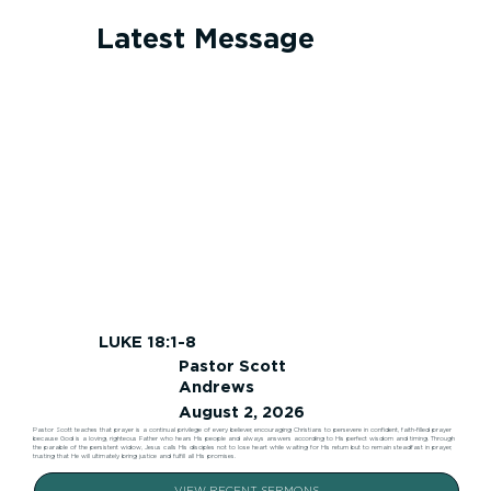
Latest Message
LUKE 18:1-8
Pastor Scott
Andrews
August 2, 2026
Pastor Scott teaches that prayer is a continual privilege of every believer, encouraging Christians to persevere in confident, faith-filled prayer
because God is a loving, righteous Father who hears His people and always answers according to His perfect wisdom and timing. Through
the parable of the persistent widow, Jesus calls His disciples not to lose heart while waiting for His return but to remain steadfast in prayer,
trusting that He will ultimately bring justice and fulfill all His promises.